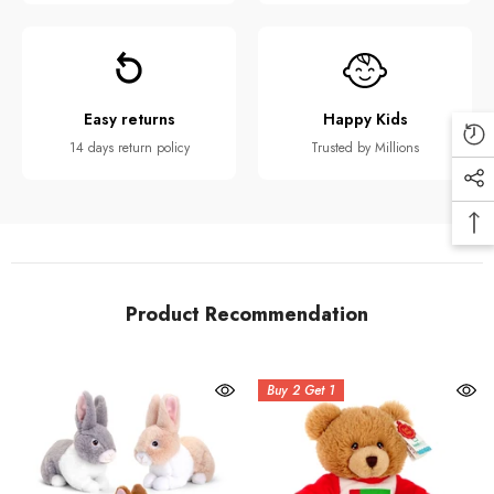
Easy returns
Happy Kids
14 days return policy
Trusted by Millions
Product Recommendation
Buy 2 Get 1