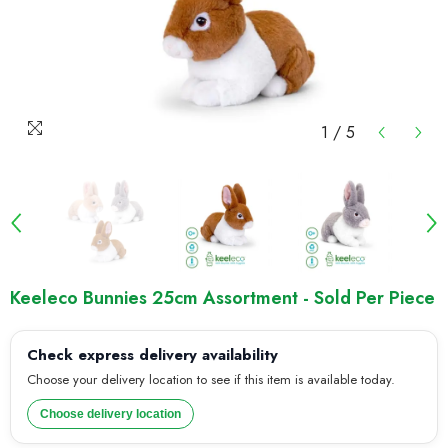
1
/
5
Keeleco Bunnies 25cm Assortment - Sold Per Piece
Check express delivery availability
Choose your delivery location to see if this item is available today.
Choose delivery location