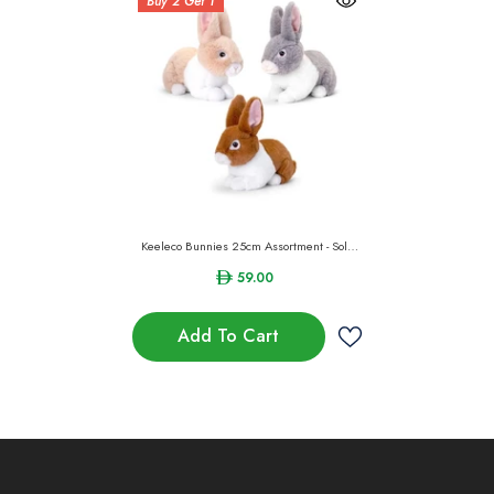
Buy 2 Get 1
Keeleco Bunnies 25cm Assortment - Sold
Per Piece
59.00
Add To Cart