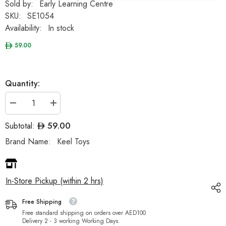
Sold by:
Early Learning Centre
SKU:
SE1054
Availability:
In stock
59.00
Quantity:
Decrease
Increase
quantity
quantity
for
for
59.00
Subtotal:
Keeleco
Keeleco
Bunnies
Bunnies
Brand Name:
Keel Toys
25cm
25cm
Assortment
Assortment
-
-
Sold
Sold
per
per
In-Store Pickup (within 2 hrs)
piece
piece
Free Shipping
Free standard shipping on orders over AED100
Delivery 2 - 3 working Working Days.