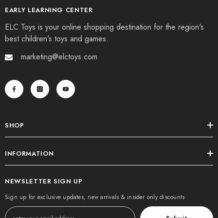
EARLY LEARNING CENTER
ELC Toys is your online shopping destination for the region's
best children's toys and games.
marketing@elctoys.com
SHOP
INFORMATION
NEWSLETTER SIGN UP
Sign up for exclusive updates, new arrivals & insider only discounts