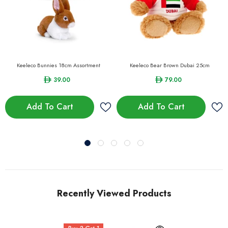
Keeleco Bunnies 18cm Assortment
Keeleco Bear Brown Dubai 25cm
39.00
79.00
Add To Cart
Add To Cart
Recently Viewed Products