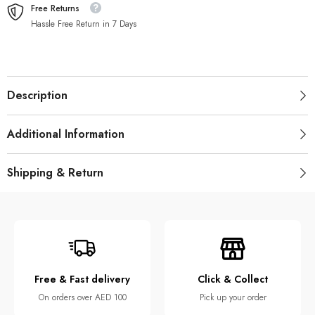
Free Returns
Hassle Free Return in 7 Days
Description
Additional Information
Shipping & Return
Free & Fast delivery
Click & Collect
On orders over AED 100
Pick up your order