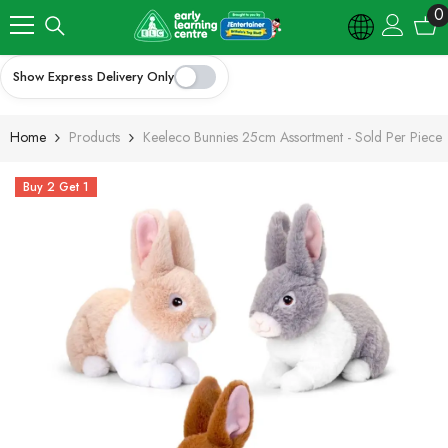
Skip To Content
0
0
i
Show Express Delivery Only
Home
Products
Keeleco Bunnies 25cm Assortment - Sold Per Piece
Buy 2 Get 1